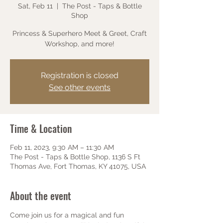
Sat, Feb 11
  |  
The Post - Taps & Bottle
Shop
Princess & Superhero Meet & Greet, Craft
Workshop, and more!
Registration is closed
See other events
Time & Location
Feb 11, 2023, 9:30 AM – 11:30 AM
The Post - Taps & Bottle Shop, 1136 S Ft
Thomas Ave, Fort Thomas, KY 41075, USA
About the event
Come join us for a magical and fun 