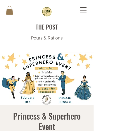
THE POST
Pours & Rations
Princess & Superhero
Event