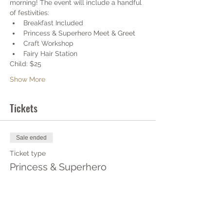
morning! The event will include a handful 
of festivities:
Breakfast Included
Princess & Superhero Meet & Greet
Craft Workshop
Fairy Hair Station
Child: $25 
Show More
Tickets
Sale ended
Ticket type
Princess & Superhero
More info
Price