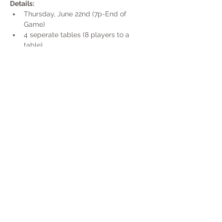
Details:
Thursday, June 22nd (7p-End of 
Game)
4 seperate tables (8 players to a 
table)
Each table will be it's own game (4 
separate winners)
Game will start @ 7p promptly
Show More
Share this event