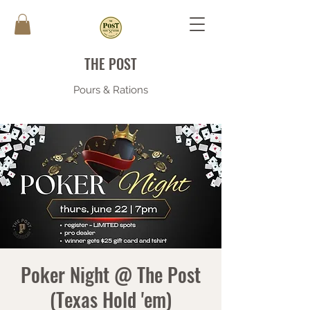
THE POST
Pours & Rations
Poker Night @ The Post
(Texas Hold 'em)