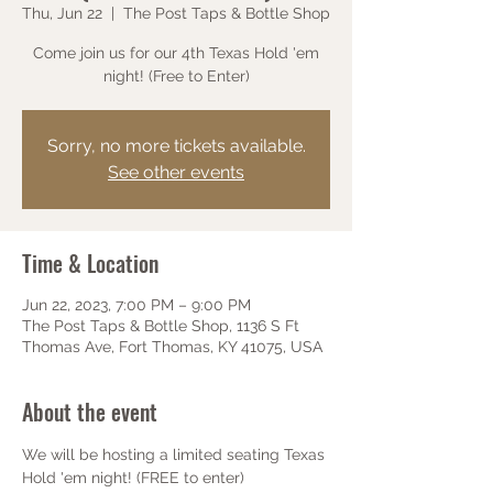
Thu, Jun 22
  |  
The Post Taps & Bottle Shop
Come join us for our 4th Texas Hold 'em
night! (Free to Enter)
Sorry, no more tickets available.
See other events
Time & Location
Jun 22, 2023, 7:00 PM – 9:00 PM
The Post Taps & Bottle Shop, 1136 S Ft
Thomas Ave, Fort Thomas, KY 41075, USA
About the event
We will be hosting a limited seating Texas 
Hold 'em night! (FREE to enter)