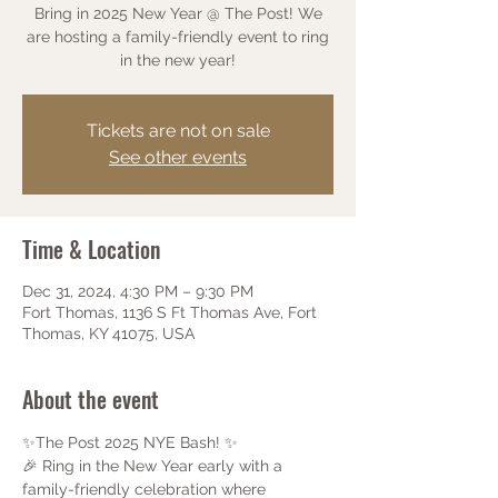
Bring in 2025 New Year @ The Post! We
are hosting a family-friendly event to ring
in the new year!
Tickets are not on sale
See other events
Time & Location
Dec 31, 2024, 4:30 PM – 9:30 PM
Fort Thomas, 1136 S Ft Thomas Ave, Fort
Thomas, KY 41075, USA
About the event
✨The Post 2025 NYE Bash! ✨
🎉 Ring in the New Year early with a 
family-friendly celebration where 