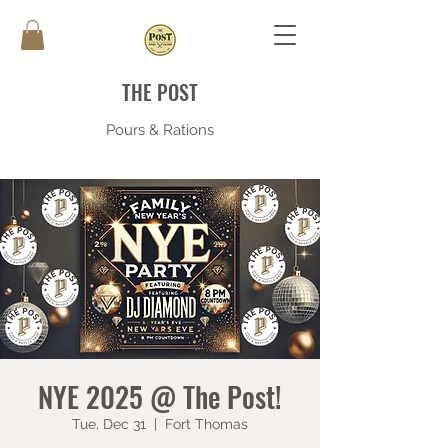
THE POST
Pours & Rations
NYE 2025 @ The Post!
Tue, Dec 31
  |  
Fort Thomas