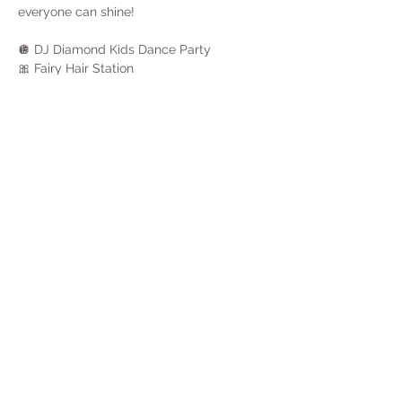
everyone can shine!
🪩 DJ Diamond Kids Dance Party
🎀 Fairy Hair Station
🥂 Champagne & Juice Toast
⏰ 8 PM Faux Countdown
Show More
Share this event