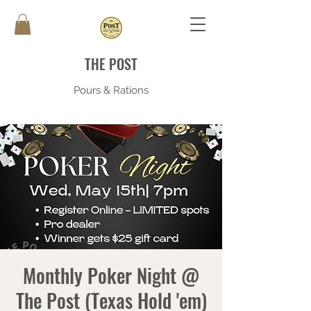
THE POST
Pours & Rations
Monthly Poker Night @
The Post (Texas Hold 'em)