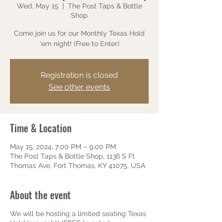
Wed, May 15
  |  
The Post Taps & Bottle
Shop
Come join us for our Monthly Texas Hold
'em night! (Free to Enter)
Registration is closed
See other events
Time & Location
May 15, 2024, 7:00 PM – 9:00 PM
The Post Taps & Bottle Shop, 1136 S Ft
Thomas Ave, Fort Thomas, KY 41075, USA
About the event
We will be hosting a limited seating Texas