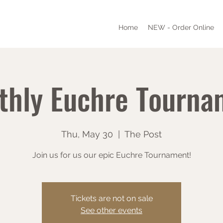
Home
NEW - Order Online
thly Euchre Tourna
Thu, May 30
  |  
The Post
Join us for us our epic Euchre Tournament!
Tickets are not on sale
See other events