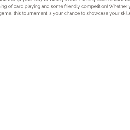
ening of card playing and some friendly competition! Whether
ame, this tournament is your chance to showcase your skills