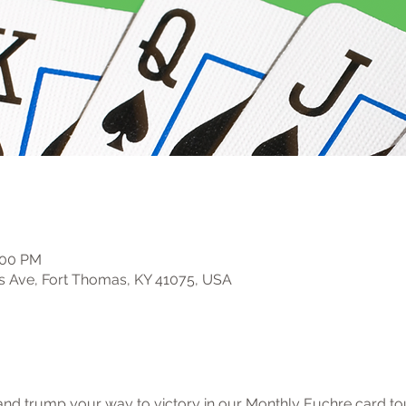
:00 PM
s Ave, Fort Thomas, KY 41075, USA
, and trump your way to victory in our Monthly Euchre card t