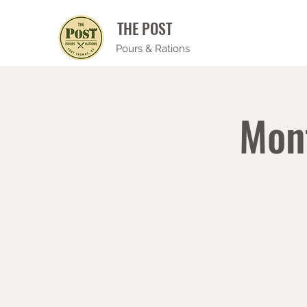
THE POST
Pours & Rations
Mon