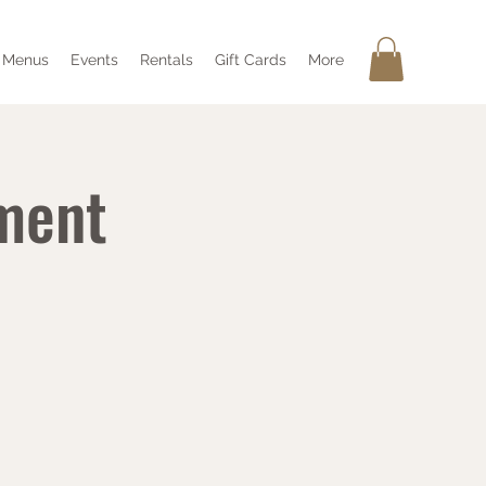
Menus
Events
Rentals
Gift Cards
More
ment