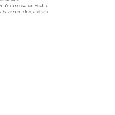
 you're a seasoned Euchre 
, have some fun, and win 