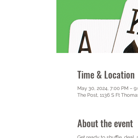
Time & Location
May 30, 2024, 7:00 PM – 9
The Post, 1136 S Ft Thoma
About the event
Get ready to shuffle, deal