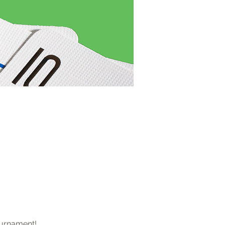
ournament! 