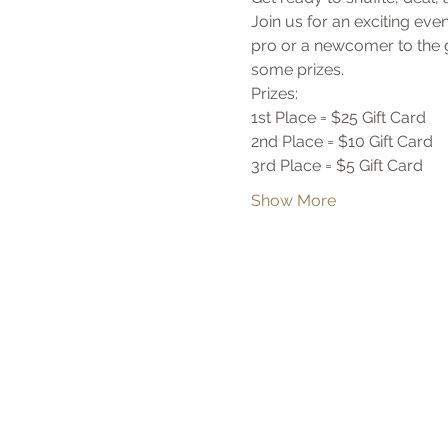
Join us for an exciting ev
pro or a newcomer to the g
some prizes. 
Prizes:
1st Place = $25 Gift Card
2nd Place = $10 Gift Card
3rd Place = $5 Gift Card
Show More