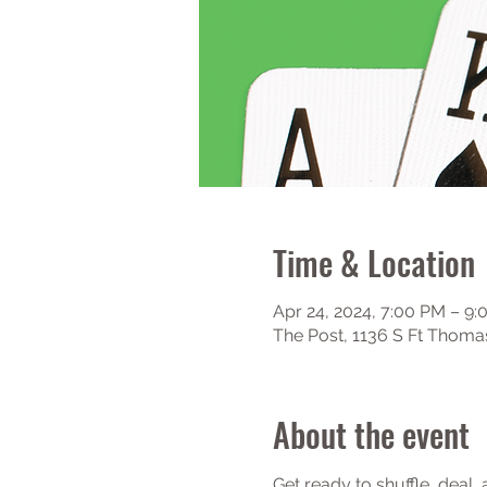
Time & Location
Apr 24, 2024, 7:00 PM – 9
The Post, 1136 S Ft Thoma
About the event
Get ready to shuffle, deal