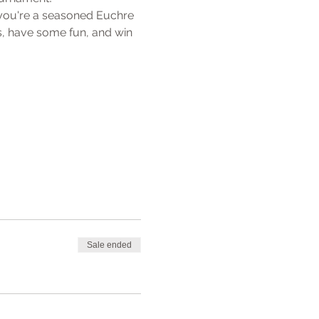
 you're a seasoned Euchre 
, have some fun, and win 
Sale ended