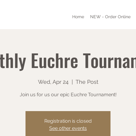
Home
NEW - Order Online
thly Euchre Tourna
Wed, Apr 24
  |  
The Post
Join us for us our epic Euchre Tournament!
Registration is closed
See other events