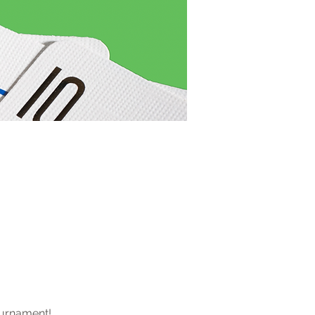
ournament! 