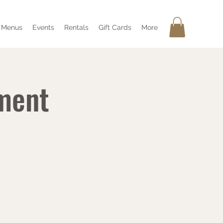
Menus
Events
Rentals
Gift Cards
More
ment