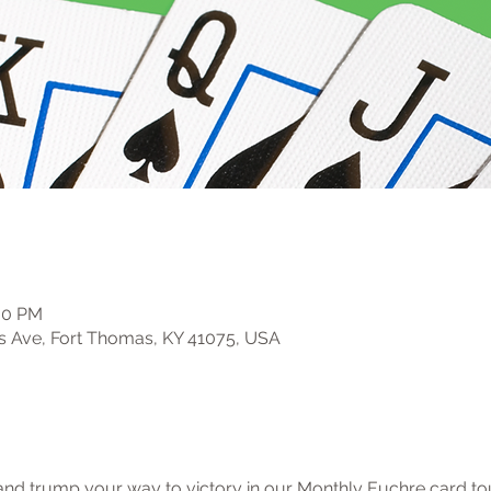
:00 PM
s Ave, Fort Thomas, KY 41075, USA
, and trump your way to victory in our Monthly Euchre card t