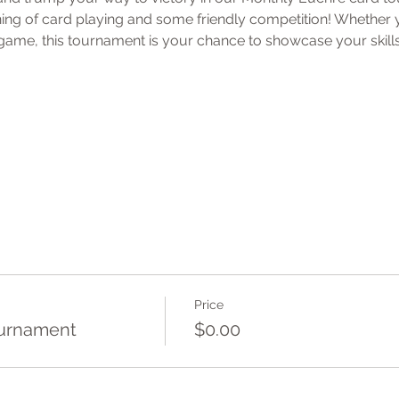
ening of card playing and some friendly competition! Whether
ame, this tournament is your chance to showcase your skills
Price
ournament
$0.00