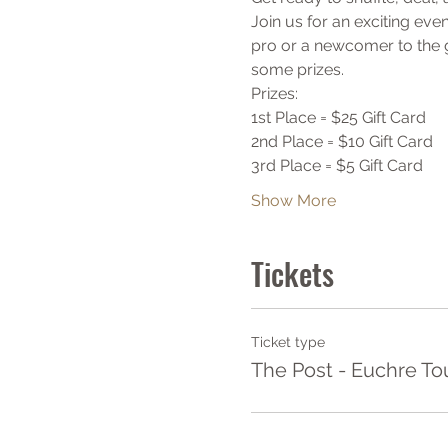
Join us for an exciting ev
pro or a newcomer to the g
some prizes. 
Prizes:
1st Place = $25 Gift Card
2nd Place = $10 Gift Card
3rd Place = $5 Gift Card
Show More
Tickets
Ticket type
The Post - Euchre T