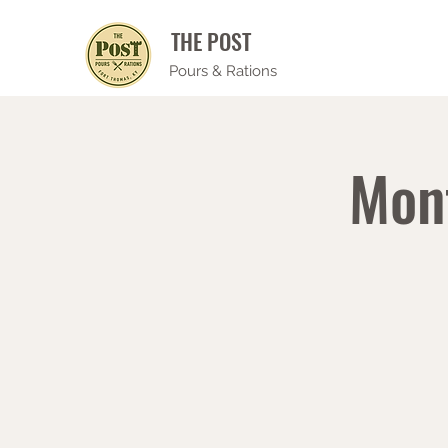
THE POST
Pours & Rations
Mon