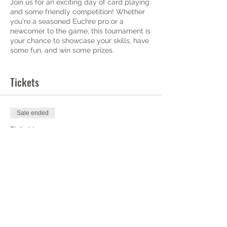
Join us for an exciting day of card playing
and some friendly competition! Whether
you're a seasoned Euchre pro or a
newcomer to the game, this tournament is
your chance to showcase your skills, have
some fun, and win some prizes.
More details to come on prizes and
Tickets
tournament setup.
Check-in: 6p-6:30p
Tournament Starts @ 7p
Sale ended
Ticket type
The Post - Euchre
Tournament
Price
$0.00