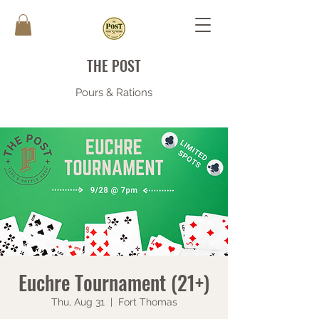
THE POST
Pours & Rations
Euchre Tournament (21+)
Thu, Aug 31
  |  
Fort Thomas