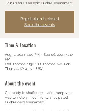
Join us for us an epic Euchre Tournament!
Registration is closed
See other events
Time & Location
Aug 31, 2023, 7:00 PM – Sep 06, 2023, 9:30
PM
Fort Thomas, 1136 S Ft Thomas Ave, Fort
Thomas, KY 41075, USA
About the event
Get ready to shuffle, deal, and trump your
way to victory in our highly anticipated
Euchre card tournament!