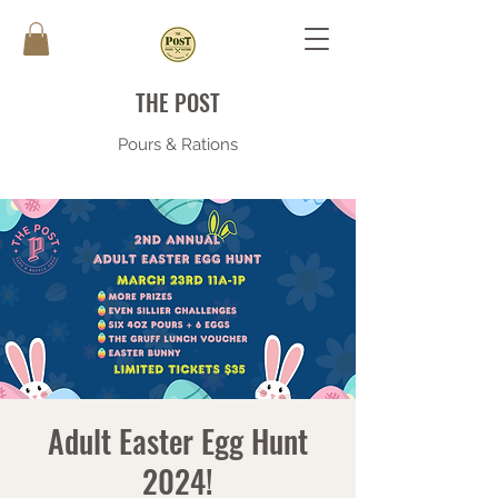
THE POST
Pours & Rations
Adult Easter Egg Hunt
2024!