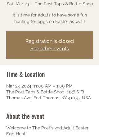
Sat, Mar 23
  |  
The Post Taps & Bottle Shop
It is time for adults to have some fun
hunting for eggs on Easter as well!
Registration is closed
See other events
Time & Location
Mar 23, 2024, 11:00 AM – 1:00 PM
The Post Taps & Bottle Shop, 1136 S Ft
Thomas Ave, Fort Thomas, KY 41075, USA
About the event
Welcome to The Post's 2nd Adult Easter
Egg Hunt!